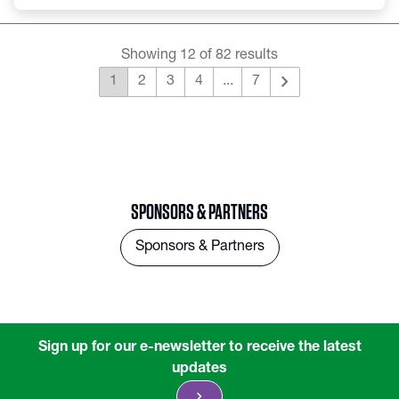
Showing 12 of 82 results
chevron_right
1
2
3
4
...
7
SPONSORS & PARTNERS
Sponsors & Partners
Sign up for our e-newsletter to receive the latest
updates
chevron_right