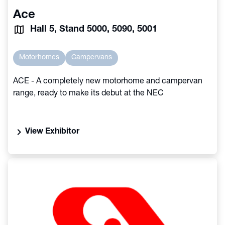
Ace
Hall 5, Stand 5000, 5090, 5001
Motorhomes
Campervans
ACE - A completely new motorhome and campervan
range, ready to make its debut at the NEC
chevron_right
View Exhibitor