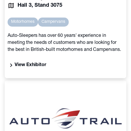
Hall 3, Stand 3075
Motorhomes
Campervans
Auto-Sleepers has over 60 years' experience in
meeting the needs of customers who are looking for
the best in British-built motorhomes and Campervans.
chevron_right
View Exhibitor