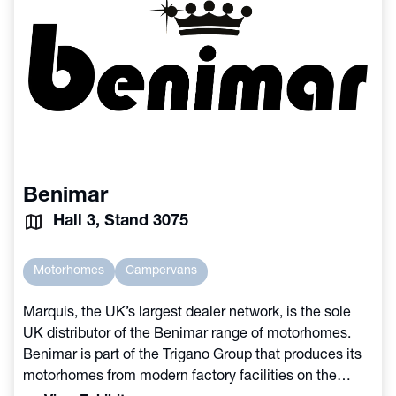
Benimar
Hall 3, Stand 3075
Motorhomes
Campervans
Marquis, the UK’s largest dealer network, is the sole
UK distributor of the Benimar range of motorhomes.
Benimar is part of the Trigano Group that produces its
motorhomes from modern factory facilities on the