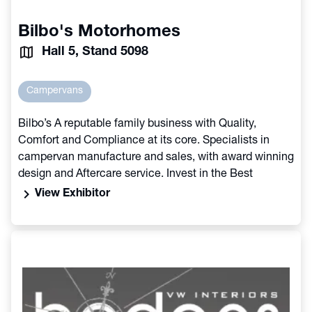
Bilbo's Motorhomes
Hall 5, Stand 5098
Campervans
Bilbo’s A reputable family business with Quality,
Comfort and Compliance at its core. Specialists in
campervan manufacture and sales, with award winning
design and Aftercare service. Invest in the Best
chevron_right
View Exhibitor