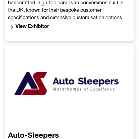
handcrafted, high-top panel van conversions built in
the UK, known for their bespoke customer
specifications and extensive customisation options.
The experienced team behind Aura crafts campervans
chevron_right
View Exhibitor
on chassis like the Citroen Relay, offering various
layouts and features to reflect the owner's lifestyle and
adventures, with a focus on quality and individual
choice
Auto-Sleepers