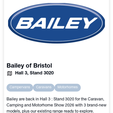
Bailey of Bristol
Hall 3, Stand 3020
Campervans
Caravans
Motorhomes
Bailey are back in Hall 3 : Stand 3020 for the Caravan,
Camping and Motorhome Show 2026 with 3 brand-new
models, plus our existing range ready to explore.