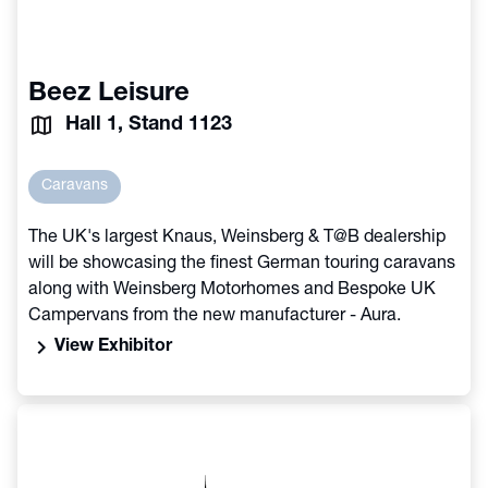
Beez Leisure
Hall 1, Stand 1123
Caravans
The UK's largest Knaus, Weinsberg & T@B dealership
will be showcasing the finest German touring caravans
along with Weinsberg Motorhomes and Bespoke UK
Campervans from the new manufacturer - Aura.
chevron_right
View Exhibitor