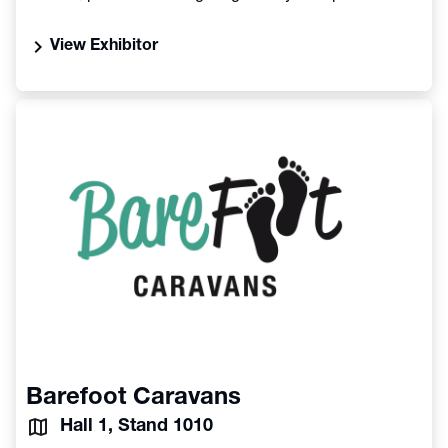
chevron_right
View Exhibitor
Barefoot Caravans
Hall 1, Stand 1010