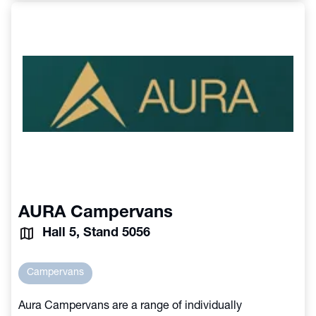
AURA Campervans
Hall 5, Stand 5056
Campervans
Aura Campervans are a range of individually