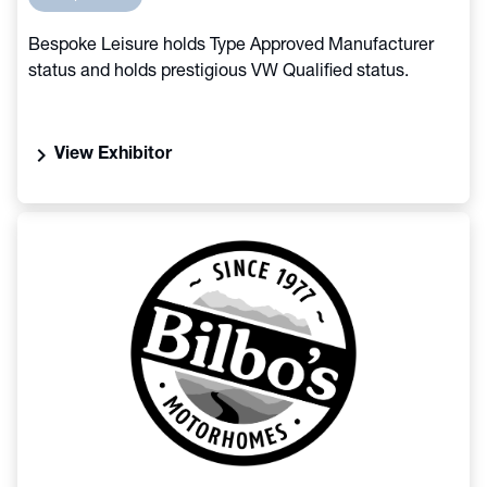
Bespoke Leisure holds Type Approved Manufacturer
status and holds prestigious VW Qualified status.
chevron_right
View Exhibitor