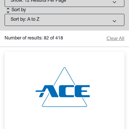
chevron_right
unfold_more
Sort by
chevron_right
Clear All
Number of results: 82 of 418