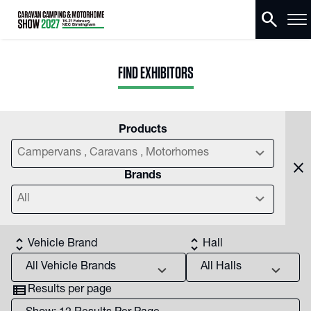
search
FIND EXHIBITORS
Products
chevron_right
Campervans , Caravans , Motorhomes
close
Brands
chevron_right
All
unfold_more
unfold_more
Vehicle Brand
Hall
chevron_right
chevron_right
view_list
Results per page