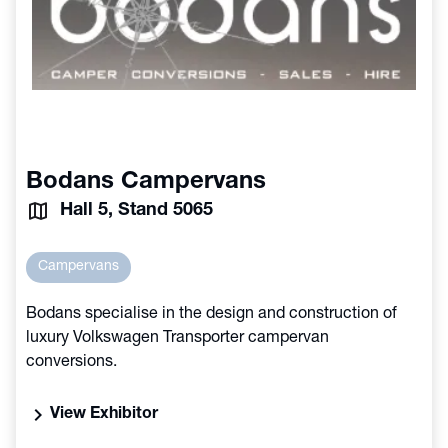
Bodans Campervans
Hall 5, Stand 5065
Campervans
Bodans specialise in the design and construction of
luxury Volkswagen Transporter campervan
conversions.
chevron_right
View Exhibitor