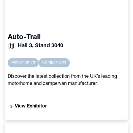
Auto-Trail
Hall 3, Stand 3040
Motorhomes
Campervans
Discover the latest collection from the UK’s leading
motorhome and campervan manufacturer.
chevron_right
View Exhibitor