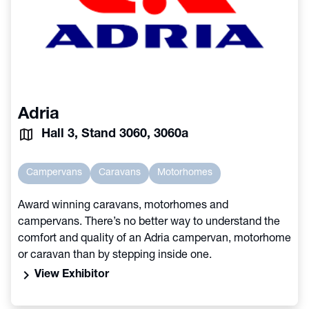
Adria
Hall 3, Stand 3060, 3060a
Campervans
Caravans
Motorhomes
Award winning caravans, motorhomes and
campervans. There’s no better way to understand the
comfort and quality of an Adria campervan, motorhome
or caravan than by stepping inside one.
chevron_right
View Exhibitor