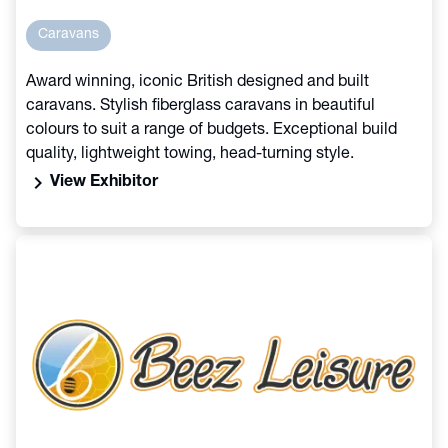
Caravans
Award winning, iconic British designed and built
caravans. Stylish fiberglass caravans in beautiful
colours to suit a range of budgets. Exceptional build
quality, lightweight towing, head-turning style.
chevron_right
View Exhibitor