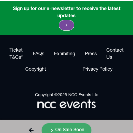
Sign up for our e-newsletter to receive the latest
updates
chevron_right
Ticket
Contact
FAQs
Exhibiting
Press
T&Cs*
Us
Copyright
Privacy Policy
Copyright ©2025 NCC Events Ltd
arrow_back
chevron_right
On Sale Soon