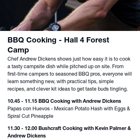
BBQ Cooking - Hall 4 Forest
Camp
Chef Andrew Dickens shows just how easy it is to cook
a tasty campsite dish while pitched up on site. From
first-time campers to seasoned BBQ pros, everyone will
learn something new, with practical tips, simple
recipes, and clever kit ideas to get taste buds tingling.
10.45 - 11.15 BBQ Cooking with Andrew Dickens
Papas con Huevos - Mexican Potato Hash with Eggs &
Spiral Cut Pineapple
11.30 - 12.00 Bushcraft Cooking with Kevin Palmer &
Andrew Dickens