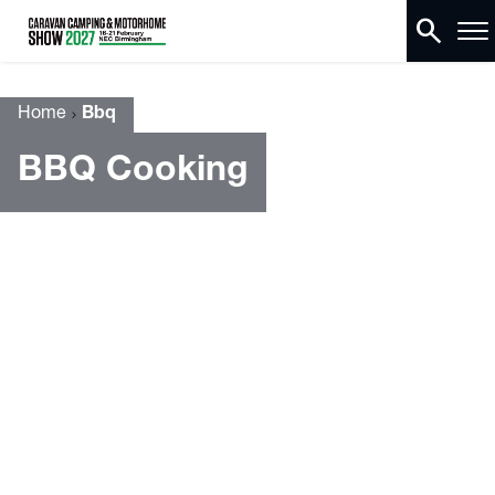
search
Home
Bbq
BBQ Cooking