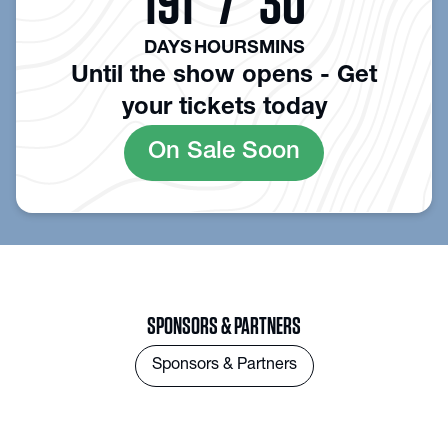
191
7
30
DAYS
HOURS
MINS
Until the show opens - Get
your tickets today
On Sale Soon
SPONSORS & PARTNERS
Sponsors & Partners