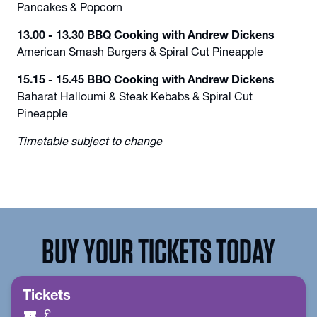
Pancakes & Popcorn
13.00 - 13.30 BBQ Cooking with Andrew Dickens
American Smash Burgers & Spiral Cut Pineapple
15.15 - 15.45 BBQ Cooking with Andrew Dickens
Baharat Halloumi & Steak Kebabs & Spiral Cut
Pineapple
Timetable subject to change
BUY YOUR TICKETS TODAY
Tickets
confirmation_number
£