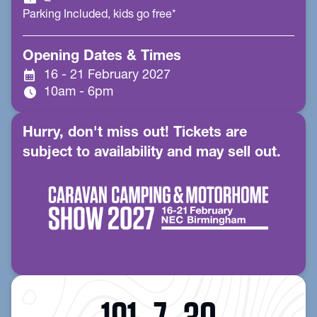
Parking Included, kids go free*
Opening Dates & Times
calendar_month
16 - 21 February 2027
schedule
10am - 6pm
Hurry, don't miss out! Tickets are
subject to availability and may sell out.