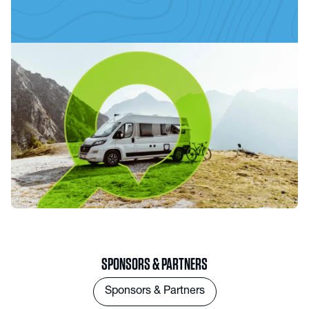
SPONSORS & PARTNERS
Sponsors & Partners