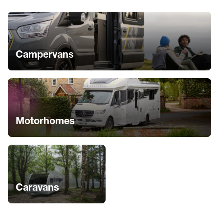
Campervans
Motorhomes
Caravans