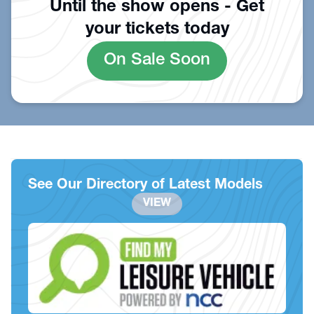
Until the show opens - Get
your tickets today
On Sale Soon
See Our Directory of Latest Models
VIEW