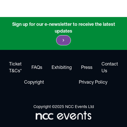
Sign up for our e-newsletter to receive the latest
updates
chevron_right
Ticket
Contact
FAQs
Exhibiting
Press
T&Cs*
Us
Copyright
Privacy Policy
Copyright ©2025 NCC Events Ltd