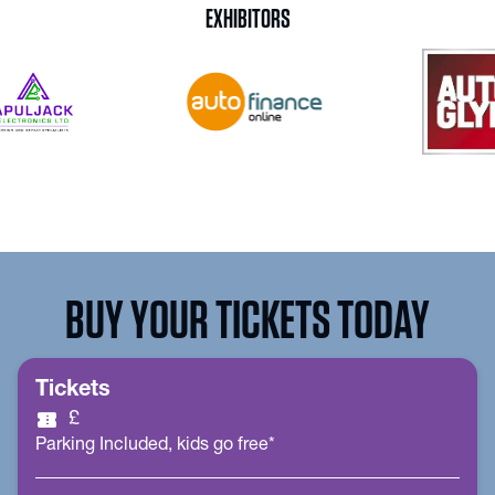
EXHIBITORS
BUY YOUR TICKETS TODAY
Tickets
confirmation_number
£
Parking Included, kids go free*