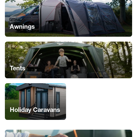
Awnings
Tents
Holiday Caravans