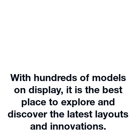
With hundreds of models
on display, it is the best
place to explore and
discover the latest layouts
and innovations.