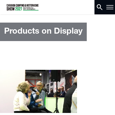
search
Products on Display