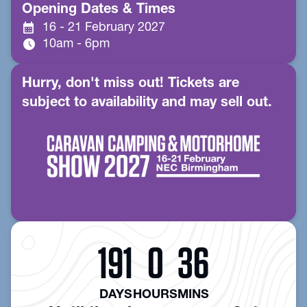
Opening Dates & Times
calendar_month
16 - 21 February 2027
schedule
10am - 6pm
Hurry, don't miss out! Tickets are
subject to availability and may sell out.
191
0
36
DAYS
HOURS
MINS