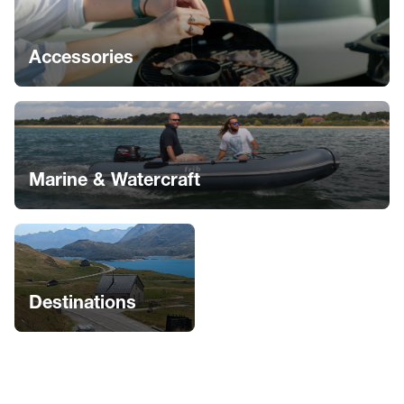
Accessories
Marine & Watercraft
Destinations