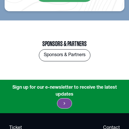
SPONSORS & PARTNERS
Sponsors & Partners
Sign up for our e-newsletter to receive the latest
updates
chevron_right
Ticket
Contact