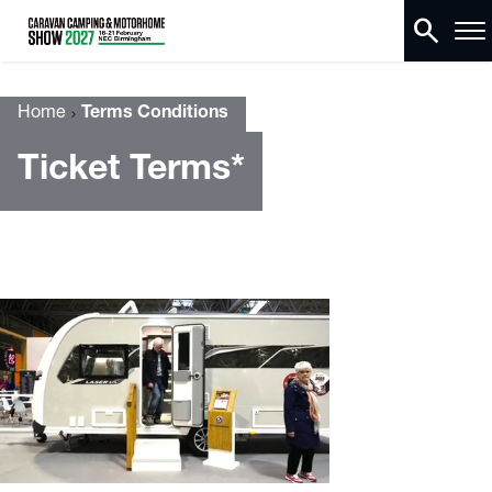
search
Home
Terms Conditions
Ticket Terms*