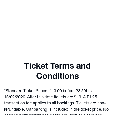
Ticket Terms and
Conditions
*Standard Ticket Prices: £13.00 before 23:59hrs
16/02/2026. After this time tickets are £19. A £1.25
transaction fee applies to all bookings. Tickets are non-
refundable. Car parking is included in the ticket price. No