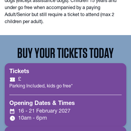
dogs (except assistance dogs). Children 15 years and
under go free when accompanied by a paying
Adult/Senior but still require a ticket to attend (max 2
children per adult).
BUY YOUR TICKETS TODAY
Tickets
confirmation_number
£
Parking Included, kids go free*
Opening Dates & Times
calendar_month
16 - 21 February 2027
schedule
10am - 6pm