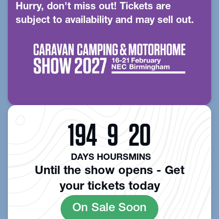
Hurry, don't miss out! Tickets are
subject to availability and may sell out.
194
9
20
DAYS
HOURS
MINS
Until the show opens - Get
your tickets today
On Sale Soon