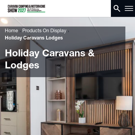
search
Home
Products On Display
Holiday Caravans Lodges
Holiday Caravans &
Lodges