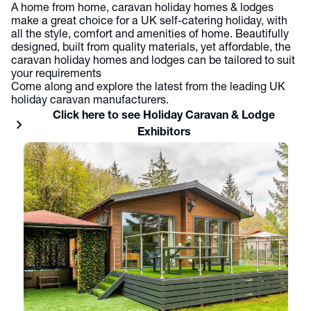
A home from home, caravan holiday homes & lodges
make a great choice for a UK self-catering holiday, with
all the style, comfort and amenities of home. Beautifully
designed, built from quality materials, yet affordable, the
caravan holiday homes and lodges can be tailored to suit
your requirements
Come along and explore the latest from the leading UK
holiday caravan manufacturers.
Click here to see Holiday Caravan & Lodge
chevron_right
Exhibitors