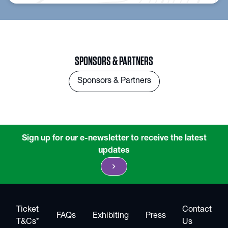
SPONSORS & PARTNERS
Sponsors & Partners
Sign up for our e-newsletter to receive the latest
updates
chevron_right
Ticket
Contact
FAQs
Exhibiting
Press
T&Cs*
Us