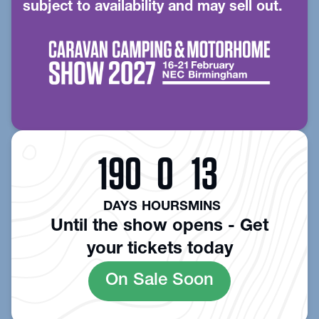
subject to availability and may sell out.
190
0
13
DAYS
HOURS
MINS
Until the show opens - Get
your tickets today
On Sale Soon