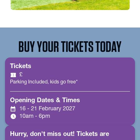
BUY YOUR TICKETS TODAY
Tickets
confirmation_number
£
Parking Included, kids go free*
Opening Dates & Times
calendar_month
16 - 21 February 2027
schedule
10am - 6pm
Hurry, don't miss out! Tickets are