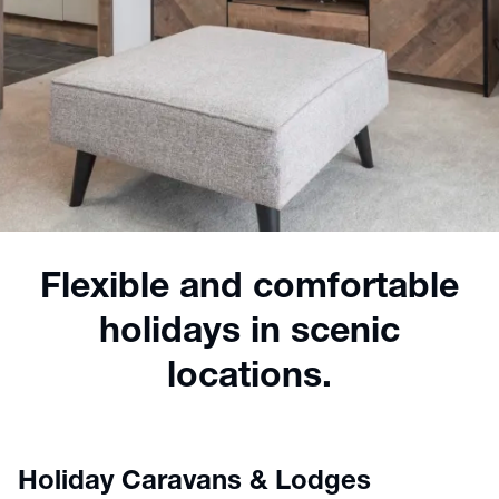
Flexible and comfortable
holidays in scenic
locations.
Holiday Caravans & Lodges