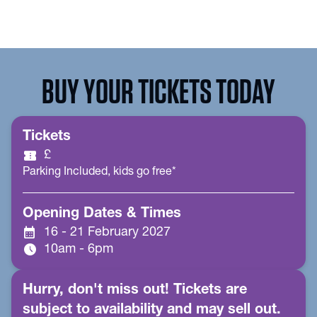
BUY YOUR TICKETS TODAY
Tickets
confirmation_number
£
Parking Included, kids go free*
Opening Dates & Times
calendar_month
16 - 21 February 2027
schedule
10am - 6pm
Hurry, don't miss out! Tickets are
subject to availability and may sell out.