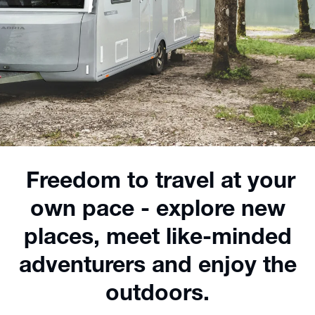
Freedom to travel at your
own pace - explore new
places, meet like-minded
adventurers and enjoy the
outdoors.