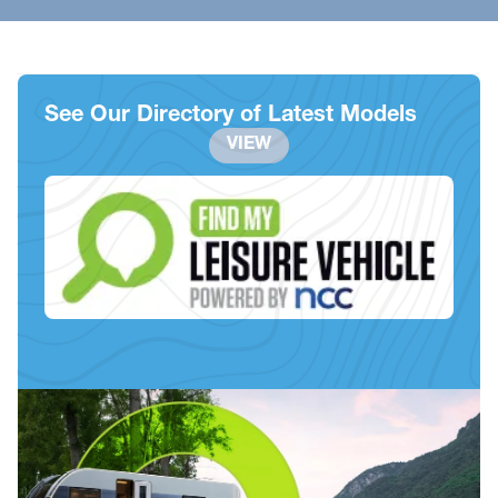
See Our Directory of Latest Models
VIEW