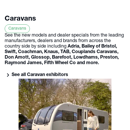
Caravans
Caravans
See the new models and dealer specials from the leading
manufacturers, dealers and brands from across the
country side by side including
Adria, Bailey of Bristol,
Swift, Coachman, Knaus, TAB, Couplands Caravans,
Don Amott, Glossop, Barefoot, Lowdhams, Preston,
Raymond James, Fifth Wheel Co and more.
chevron_right
See all Caravan exhibitors