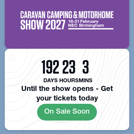
192
23
3
DAYS
HOURS
MINS
Until the show opens - Get
your tickets today
On Sale Soon