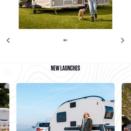
chevron_left
chevron_right
NEW LAUNCHES