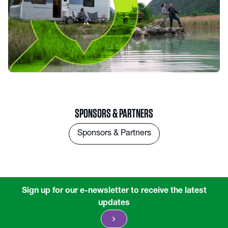
SPONSORS & PARTNERS
Sponsors & Partners
Sign up for our e-newsletter to receive the latest
updates
chevron_right