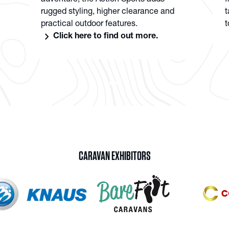
adventure, the Action Sports adds
f
rugged styling, higher clearance and
t
practical outdoor features.
t
chevron_right
Click here to find out more.
CARAVAN EXHIBITORS