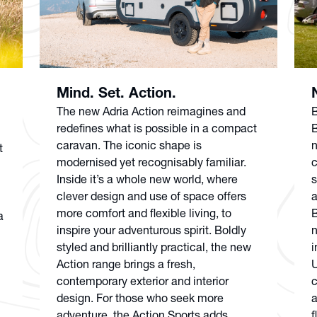
Mind. Set. Action.
The new Adria Action reimagines and
B
redefines what is possible in a compact
B
caravan. The iconic shape is
n
t
modernised yet recognisably familiar.
c
Inside it’s a whole new world, where
s
clever design and use of space offers
a
more comfort and flexible living, to
B
a
inspire your adventurous spirit. Boldly
n
styled and brilliantly practical, the new
i
Action range brings a fresh,
U
contemporary exterior and interior
c
design. For those who seek more
a