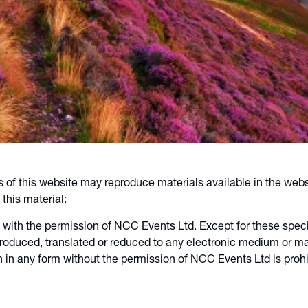
s of this website may reproduce materials available in the webs
this material:
 with the permission of NCC Events Ltd. Except for these specif
duced, translated or reduced to any electronic medium or mach
 in any form without the permission of NCC Events Ltd is prohib