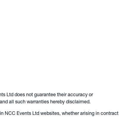
ts Ltd does not guarantee their accuracy or
 and all such warranties hereby disclaimed.
 in NCC Events Ltd websites, whether arising in contract