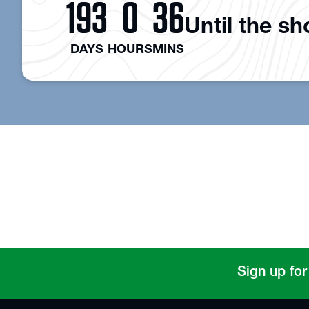
193
0
36
Until the s
DAYS
HOURS
MINS
Sign up for