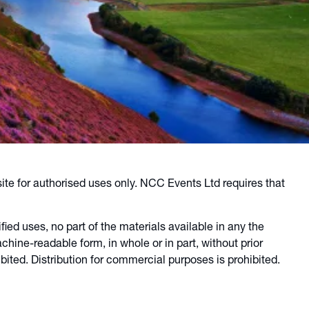
ite for authorised uses only. NCC Events Ltd requires that
ied uses, no part of the materials available in any the
ine-readable form, in whole or in part, without prior
ited. Distribution for commercial purposes is prohibited.