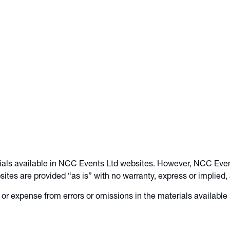
ials available in NCC Events Ltd websites. However, NCC Even
tes are provided “as is” with no warranty, express or implied,
or expense from errors or omissions in the materials available