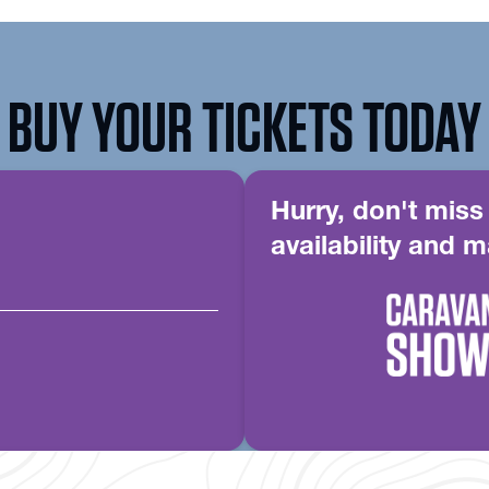
BUY YOUR TICKETS TODAY
Hurry, don't miss
availability and m