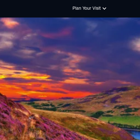
keyboard_arrow_down
Plan Your Visit