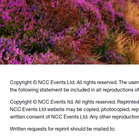
Copyright © NCC Events Ltd. All rights reserved. The user
the following statement be included in all reproductions of 
Copyright © NCC Events ltd. All rights reserved. Reprinted
NCC Events Ltd website may be copied, photocopied, repro
written consent of NCC Events Ltd. Any other reproduction
Written requests for reprint should be mailed to: