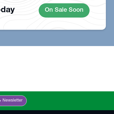
oday
On Sale Soon
n_right
Newsletter