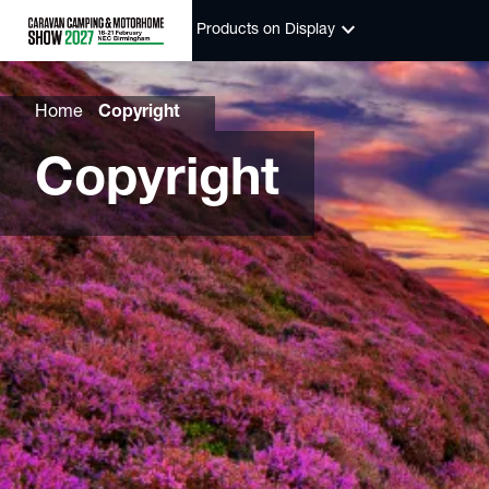
keyboard_arrow_down
Products on Display
Home
Copyright
Copyright