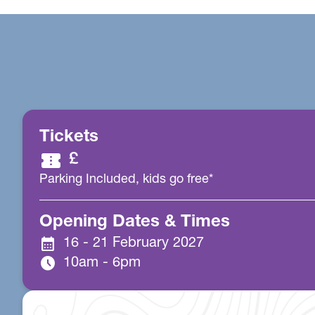
Tickets
confirmation_number
£
Parking Included, kids go free*
Opening Dates & Times
calendar_month
16 - 21 February 2027
schedule
10am - 6pm