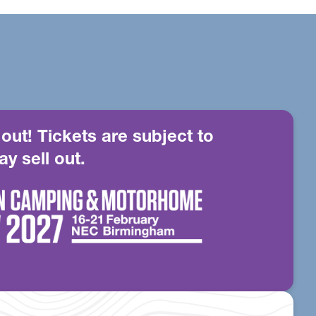
 out! Tickets are subject to
ay sell out.