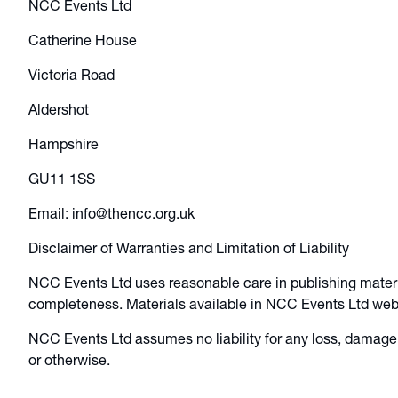
NCC Events Ltd
Catherine House
Victoria Road
Aldershot
Hampshire
GU11 1SS
Email: info@thencc.org.uk
Disclaimer of Warranties and Limitation of Liability
NCC Events Ltd uses reasonable care in publishing mater
completeness. Materials available in NCC Events Ltd websi
NCC Events Ltd assumes no liability for any loss, damage 
or otherwise.