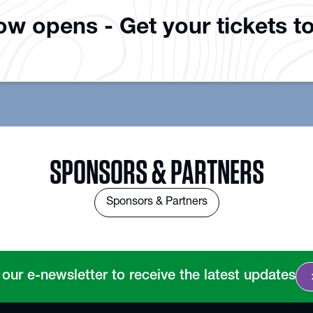
how opens - Get your tickets t
SPONSORS & PARTNERS
Sponsors & Partners
chevro
 our e-newsletter to receive the latest updates